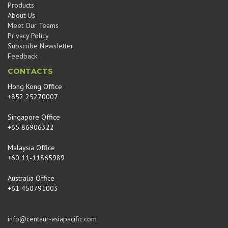
Products
About Us
Meet Our Teams
Privacy Policy
Subscribe Newsletter
Feedback
CONTACTS
Hong Kong Office
+852 25270007
Singapore Office
+65 86906322
Malaysia Office
+60 11-11865989
Australia Office
+61 450791003
info@centaur-asiapacific.com