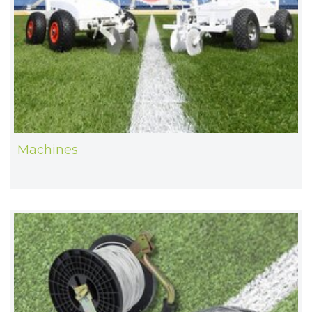
Machines