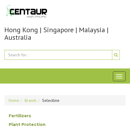
Hong Kong | Singapore | Malaysia |
Australia
Toggl
naviga
Home
Brands
Selectline
Fertilizers
Plant Protection