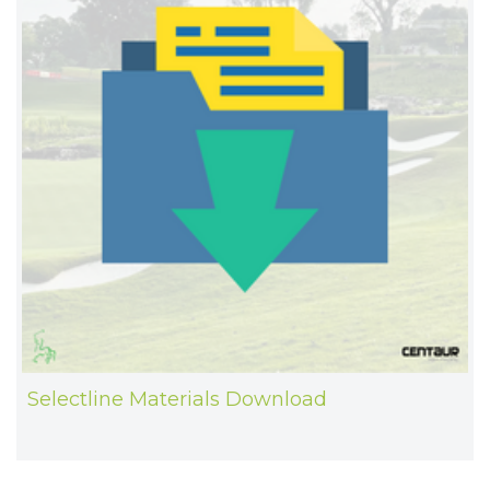
Selectline Materials Download