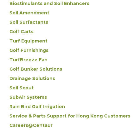
Biostimulants and Soil Enhancers
Soil Amendment
Soil Surfactants
Golf Carts
Turf Equipment
Golf Furnishings
TurfBreeze Fan
Golf Bunker Solutions
Drainage Solutions
Soil Scout
SubAir Systems
Rain Bird Golf Irrigation
Service & Parts Support for Hong Kong Customers
Careers@Centaur