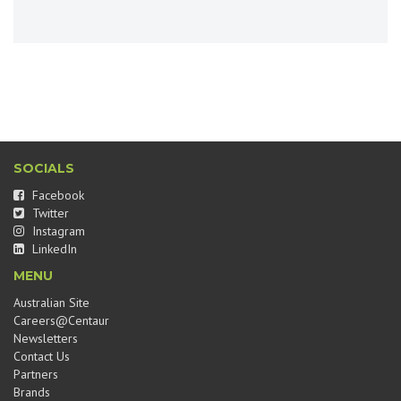
SOCIALS
Facebook
Twitter
Instagram
LinkedIn
MENU
Australian Site
Careers@Centaur
Newsletters
Contact Us
Partners
Brands