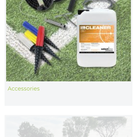
Accessories