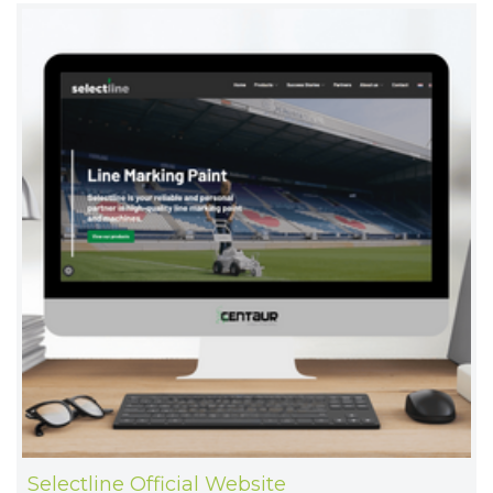
Selectline Official Website