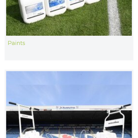
Paints