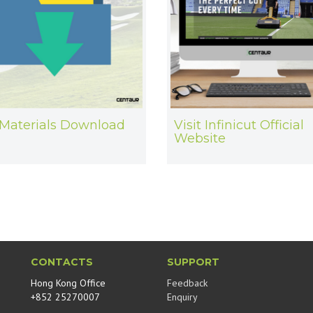
Materials Download
Visit Infinicut Official
Website
CONTACTS
SUPPORT
Hong Kong Office
Feedback
+852 25270007
Enquiry