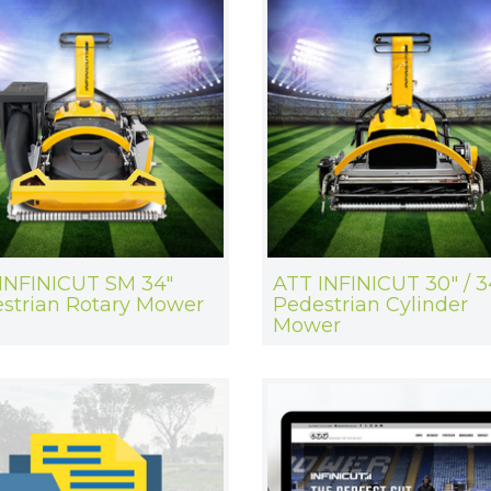
INFINICUT SM 34"
ATT INFINICUT 30" / 3
strian Rotary Mower
Pedestrian Cylinder
Mower