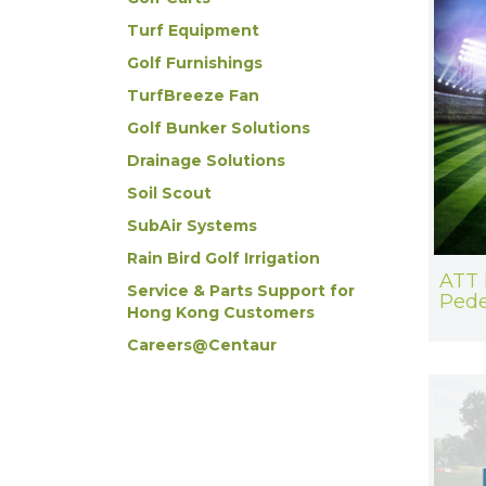
Turf Equipment
Golf Furnishings
TurfBreeze Fan
Golf Bunker Solutions
Drainage Solutions
Soil Scout
SubAir Systems
Rain Bird Golf Irrigation
ATT 
Service & Parts Support for
Pede
Hong Kong Customers
Careers@Centaur