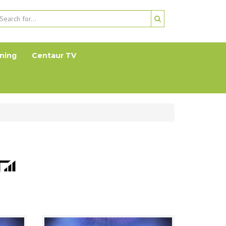
ning
Centaur TV