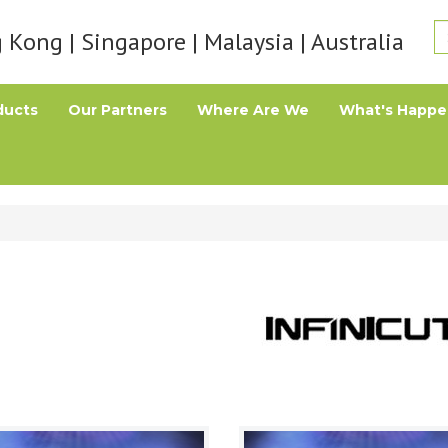
Kong | Singapore | Malaysia | Australia
ducts
Our Partners
Where Are We
What's Happe