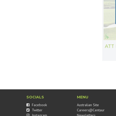
ATT 
SOCIALS
MENU
Facebook
Australian Site
Twitter
Careers@Centaur
Instagram
Newsletters