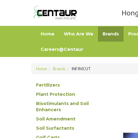
Hong 
Home
Who Are We
Brands
Pro
Careers@Centaur
Home
Brands
INFINICUT
Fertilizers
Plant Protection
Biostimulants and Soil
Enhancers
Soil Amendment
Soil Surfactants
Golf Carts