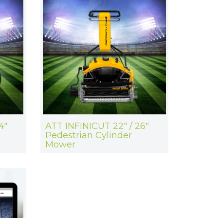
4"
ATT INFINICUT 22" / 26"
Pedestrian Cylinder
Mower