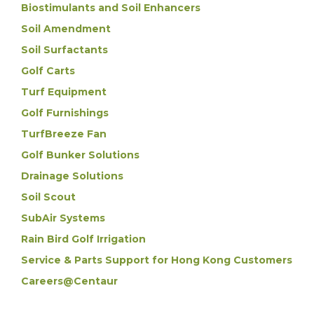
Biostimulants and Soil Enhancers
Soil Amendment
Soil Surfactants
Golf Carts
Turf Equipment
Golf Furnishings
TurfBreeze Fan
Golf Bunker Solutions
Drainage Solutions
Soil Scout
SubAir Systems
Rain Bird Golf Irrigation
Service & Parts Support for Hong Kong Customers
Careers@Centaur