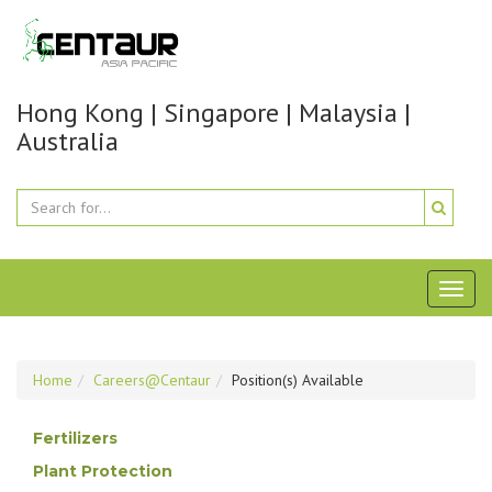
Hong Kong | Singapore | Malaysia |
Australia
Toggl
naviga
Home
Careers@Centaur
Position(s) Available
Fertilizers
Plant Protection