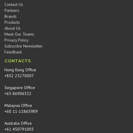
Contact Us
Partners
Brands
Products
About Us
Meet Our Teams
Privacy Policy
Subscribe Newsletter
Feedback
CONTACTS
Hong Kong Office
+852 25270007
Singapore Office
+65 86906322
Malaysia Office
+60 11-11865989
Australia Office
+61 450791003