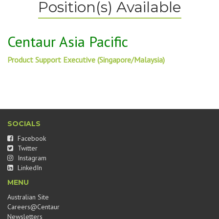
Position(s) Available
Centaur Asia Pacific
Product Support Executive (Singapore/Malaysia)
SOCIALS
Facebook
Twitter
Instagram
LinkedIn
MENU
Australian Site
Careers@Centaur
Newsletters