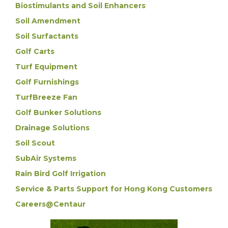
Biostimulants and Soil Enhancers
Soil Amendment
Soil Surfactants
Golf Carts
Turf Equipment
Golf Furnishings
TurfBreeze Fan
Golf Bunker Solutions
Drainage Solutions
Soil Scout
SubAir Systems
Rain Bird Golf Irrigation
Service & Parts Support for Hong Kong Customers
Careers@Centaur