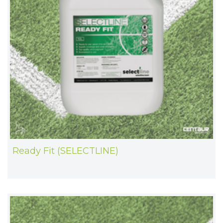
Ready Fit (SELECTLINE)