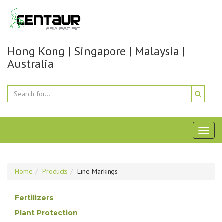
Hong Kong | Singapore | Malaysia |
Australia
Toggl
naviga
Home
Products
Line Markings
Fertilizers
Plant Protection