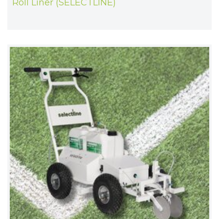
Roll Liner (SELECTLINE)