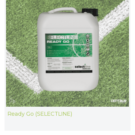
Ready Go (SELECTLINE)