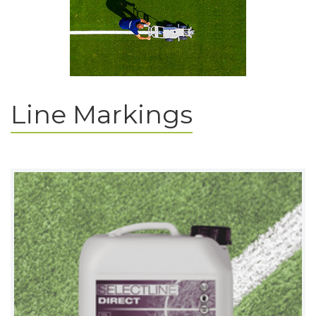
Line Markings