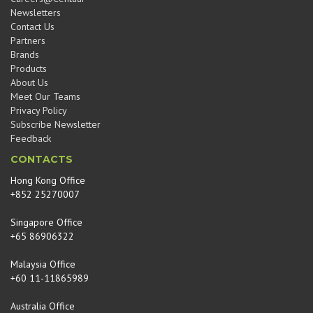
Newsletters
Contact Us
Partners
Brands
Products
About Us
Meet Our Teams
Privacy Policy
Subscribe Newsletter
Feedback
CONTACTS
Hong Kong Office
+852 25270007
Singapore Office
+65 86906322
Malaysia Office
+60 11-11865989
Australia Office