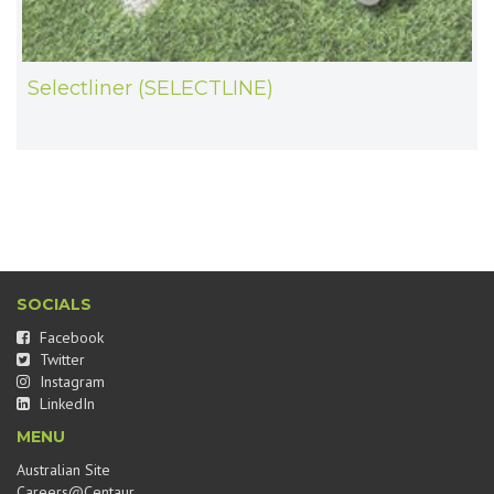
Selectliner (SELECTLINE)
SOCIALS
Facebook
Twitter
Instagram
LinkedIn
MENU
Australian Site
Careers@Centaur