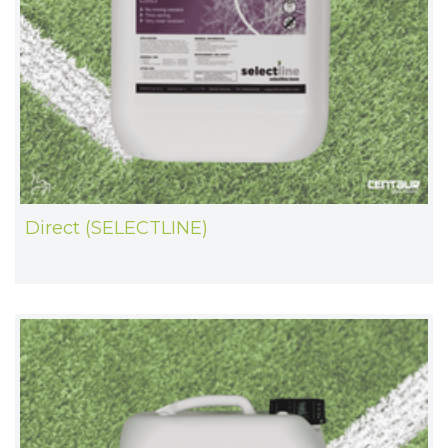
Direct (SELECTLINE)