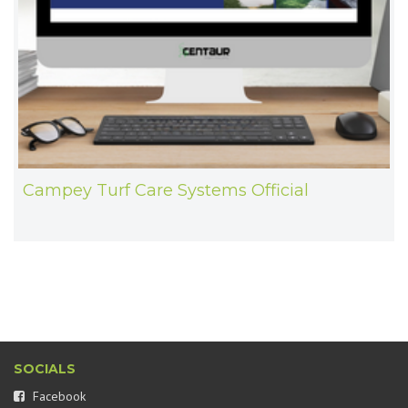
Campey Turf Care Systems Official
SOCIALS
Facebook