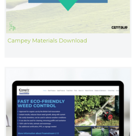
Campey Materials Download