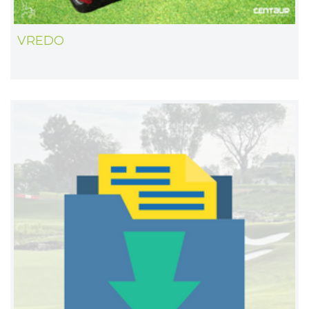
VREDO