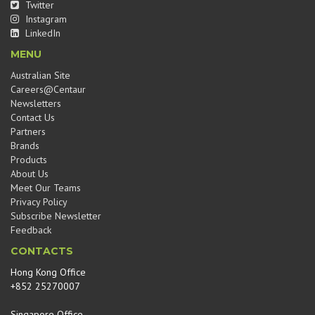
Twitter
Instagram
LinkedIn
MENU
Australian Site
Careers@Centaur
Newsletters
Contact Us
Partners
Brands
Products
About Us
Meet Our Teams
Privacy Policy
Subscribe Newsletter
Feedback
CONTACTS
Hong Kong Office
+852 25270007
Singapore Office