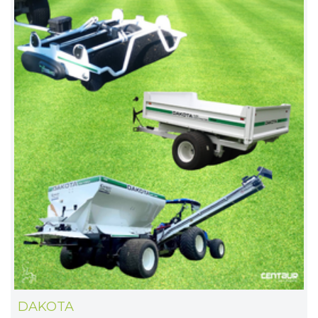
DAKOTA