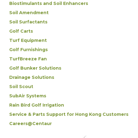
Biostimulants and Soil Enhancers
Soil Amendment
Soil Surfactants
Golf Carts
Turf Equipment
Golf Furnishings
TurfBreeze Fan
Golf Bunker Solutions
Drainage Solutions
Soil Scout
SubAir Systems
Rain Bird Golf Irrigation
Service & Parts Support for Hong Kong Customers
Careers@Centaur