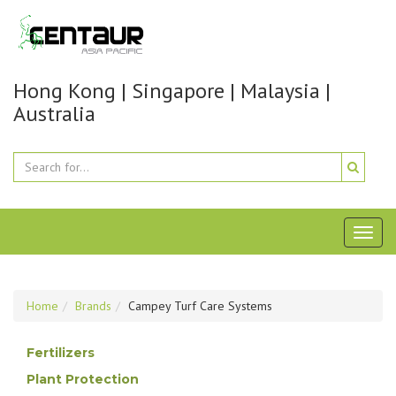
Hong Kong | Singapore | Malaysia |
Australia
Toggl
naviga
Home
Brands
Campey Turf Care Systems
Fertilizers
Plant Protection