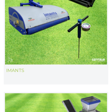
IMANTS