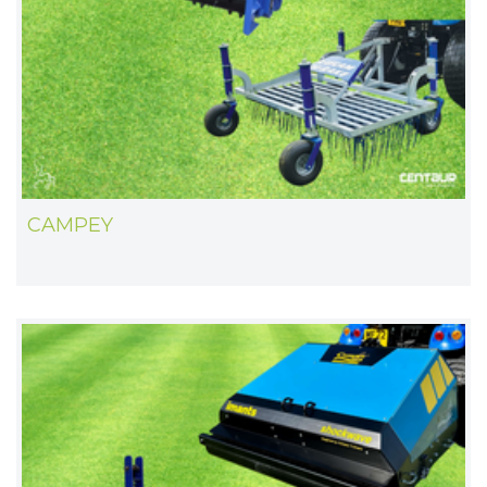
CAMPEY