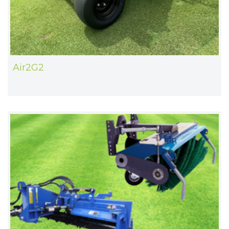
Air2G2