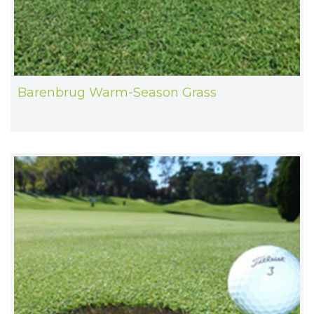
Barenbrug Warm-Season Grass