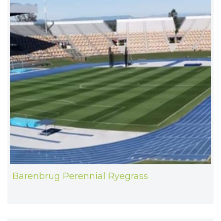
Barenbrug Perennial Ryegrass