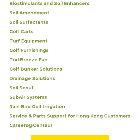
Biostimulants and Soil Enhancers
Soil Amendment
Soil Surfactants
Golf Carts
Turf Equipment
Golf Furnishings
TurfBreeze Fan
Golf Bunker Solutions
Drainage Solutions
Soil Scout
SubAir Systems
Rain Bird Golf Irrigation
Service & Parts Support for Hong Kong Customers
Careers@Centaur