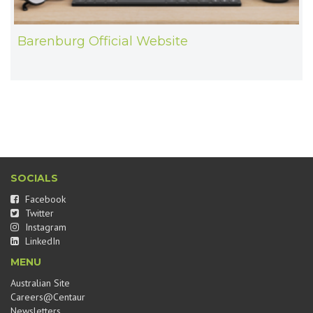
Barenburg Official Website
SOCIALS
Facebook
Twitter
Instagram
LinkedIn
MENU
Australian Site
Careers@Centaur
Newsletters