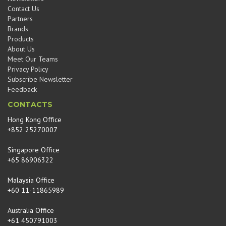
Contact Us
Partners
Brands
Products
About Us
Meet Our Teams
Privacy Policy
Subscribe Newsletter
Feedback
CONTACTS
Hong Kong Office
+852 25270007
Singapore Office
+65 86906322
Malaysia Office
+60 11-11865989
Australia Office
+61 450791003