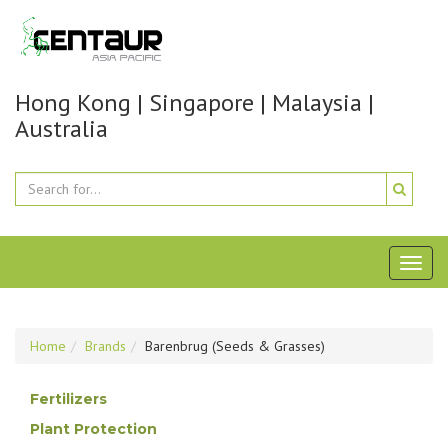
Hong Kong | Singapore | Malaysia |
Australia
Toggl
naviga
Home
Brands
Barenbrug (Seeds & Grasses)
Fertilizers
Plant Protection