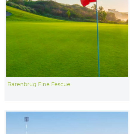
Barenbrug Fine Fescue