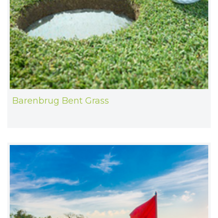
Barenbrug Bent Grass