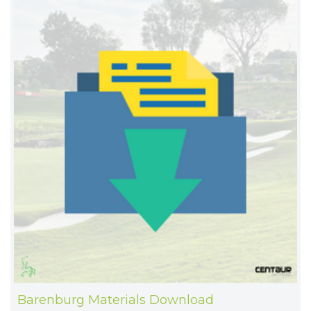
Barenburg Materials Download